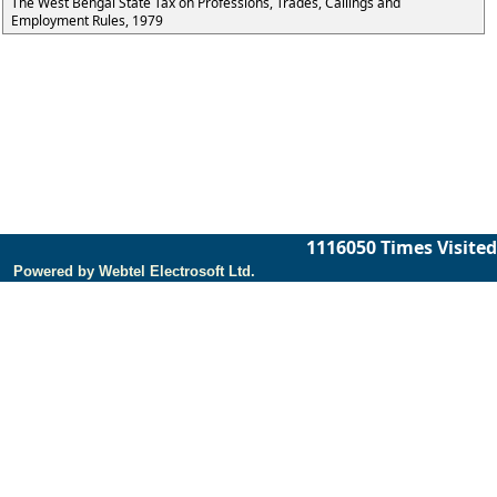
The West Bengal State Tax on Professions, Trades, Callings and
Employment Rules, 1979
1116050
Times Visited
Powered by Webtel Electrosoft Ltd.