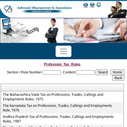
Profession_Tax_Rules
Section / Rule Number
Content
The Maharashtra State Tax on Professions, Trades, Callings and
Employments Rules, 1975
The Karnataka Tax on Professions, Trades, Callings and Employments
Rule, 1976
Andhra Pradesh Tax of Professions, Trades, Callings and Employments
Rules, 1987