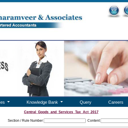
ces
Knowledge Bank
Query
Careers
Central_Goods_and_Services_Tax_Act_2017
Section / Rule Number
Content