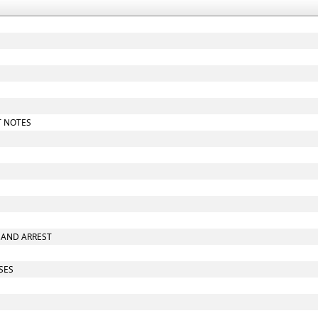
T NOTES
E AND ARREST
ASES