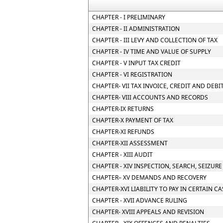
CHAPTER - I PRELIMINARY
CHAPTER - II ADMINISTRATION
CHAPTER - III LEVY AND COLLECTION OF TAX
CHAPTER - IV TIME AND VALUE OF SUPPLY
CHAPTER - V INPUT TAX CREDIT
CHAPTER - VI REGISTRATION
CHAPTER- VII TAX INVOICE, CREDIT AND DEBI
CHAPTER- VIII ACCOUNTS AND RECORDS
CHAPTER-IX RETURNS
CHAPTER-X PAYMENT OF TAX
CHAPTER-XI REFUNDS
CHAPTER-XII ASSESSMENT
CHAPTER - XIII AUDIT
CHAPTER - XIV INSPECTION, SEARCH, SEIZUR
CHAPTER– XV DEMANDS AND RECOVERY
CHAPTER-XVI LIABILITY TO PAY IN CERTAIN C
CHAPTER - XVII ADVANCE RULING
CHAPTER- XVIII APPEALS AND REVISION