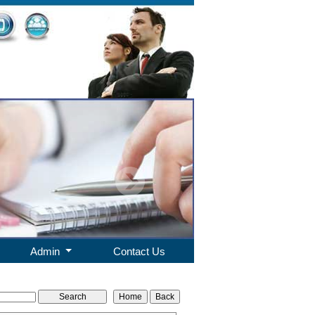
Admin
Contact Us