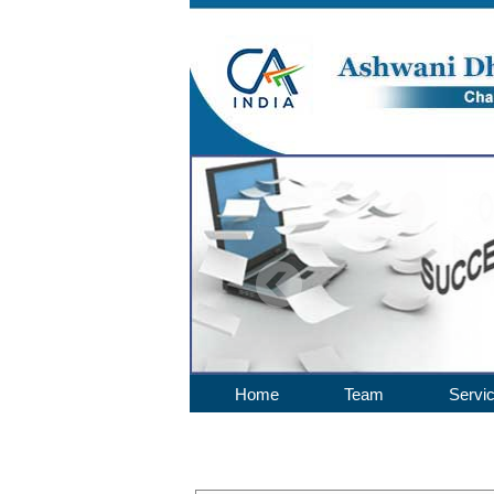
Home
Team
Servi