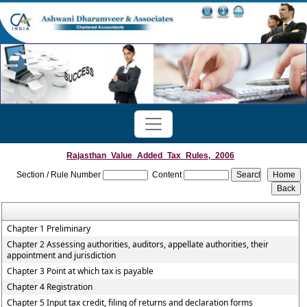
Rajasthan_Value_Added_Tax_Rules,_2006
Section / Rule Number
Content
Chapter 1 Preliminary
Chapter 2 Assessing authorities, auditors, appellate authorities, their
appointment and jurisdiction
Chapter 3 Point at which tax is payable
Chapter 4 Registration
Chapter 5 Input tax credit, filing of returns and declaration forms