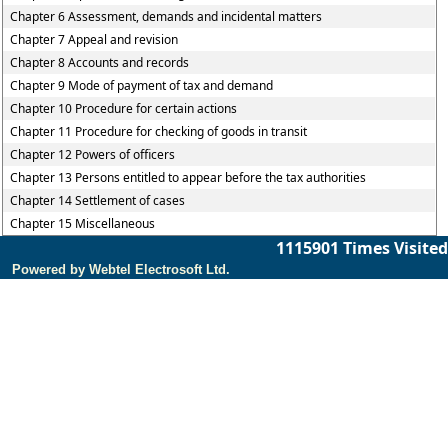
Chapter 6 Assessment, demands and incidental matters
Chapter 7 Appeal and revision
Chapter 8 Accounts and records
Chapter 9 Mode of payment of tax and demand
Chapter 10 Procedure for certain actions
Chapter 11 Procedure for checking of goods in transit
Chapter 12 Powers of officers
Chapter 13 Persons entitled to appear before the tax authorities
Chapter 14 Settlement of cases
Chapter 15 Miscellaneous
1115901
Times Visited
Powered by Webtel Electrosoft Ltd.