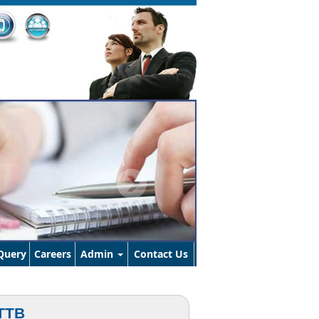
Query
Careers
Admin
Contact Us
TTB