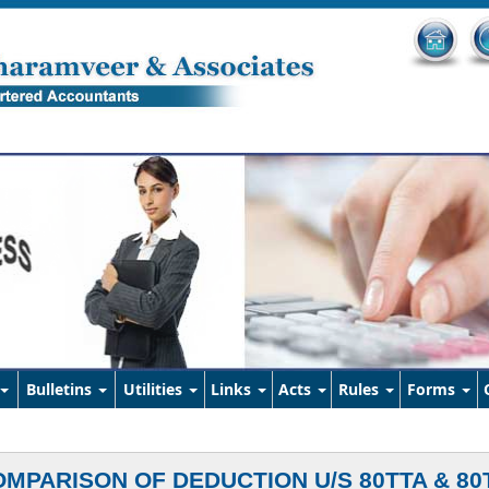
Bulletins
Utilities
Links
Acts
Rules
Forms
MPARISON OF DEDUCTION U/S 80TTA & 80