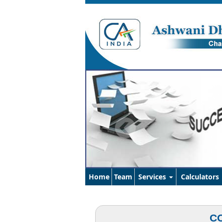
Home
Team
Services
Calculators
CO