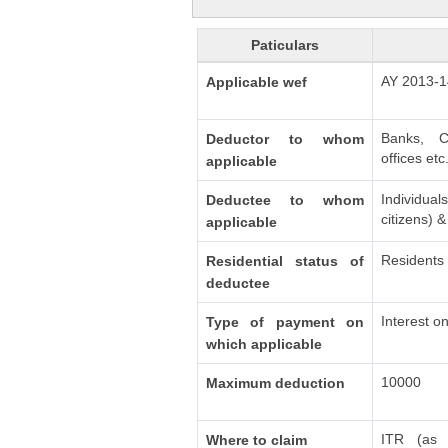
Paticulars
AY 2013-1
Applicable wef
Banks, C
Deductor to whom
offices etc
applicable
Individu
Deductee to whom
citizens) 
applicable
Residents
Residential status of
deductee
Interest o
Type of payment on
which applicable
10000
Maximum deduction
ITR (as 
Where to claim