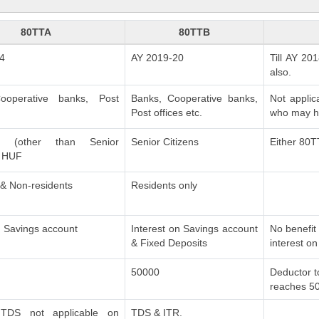
80TTA
80TTB
4
AY 2019-20
Till AY 20
also.
ooperative banks, Post
Banks, Cooperative banks,
Not applic
.
Post offices etc.
who may ha
als (other than Senior
Senior Citizens
Either 80T
& HUF
 & Non-residents
Residents only
n Savings account
Interest on Savings account
No benefit 
& Fixed Deposits
interest on
50000
Deductor t
reaches 5
TDS not applicable on
TDS & ITR.