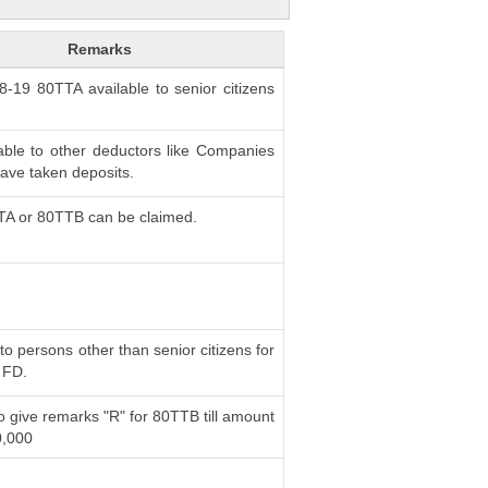
Remarks
18-19 80TTA available to senior citizens
able to other deductors like Companies
ve taken deposits.
TA or 80TTB can be claimed.
to persons other than senior citizens for
 FD.
o give remarks "R" for 80TTB till amount
0,000