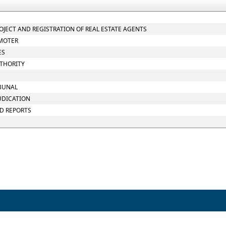
ROJECT AND REGISTRATION OF REAL ESTATE AGENTS
OMOTER
ES
UTHORITY
IBUNAL
JUDICATION
ND REPORTS