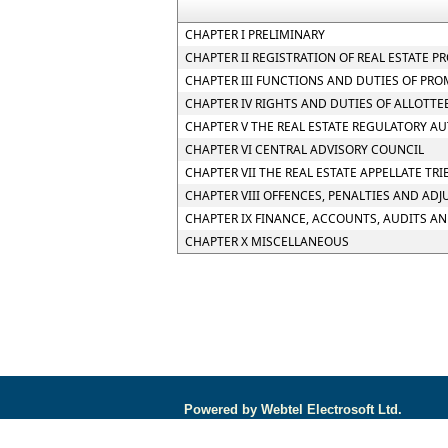
CHAPTER I PRELIMINARY
CHAPTER II REGISTRATION OF REAL ESTATE P
CHAPTER III FUNCTIONS AND DUTIES OF PR
CHAPTER IV RIGHTS AND DUTIES OF ALLOTTE
CHAPTER V THE REAL ESTATE REGULATORY A
CHAPTER VI CENTRAL ADVISORY COUNCIL
CHAPTER VII THE REAL ESTATE APPELLATE TR
CHAPTER VIII OFFENCES, PENALTIES AND AD
CHAPTER IX FINANCE, ACCOUNTS, AUDITS A
CHAPTER X MISCELLANEOUS
Powered by Webtel Electrosoft Ltd.