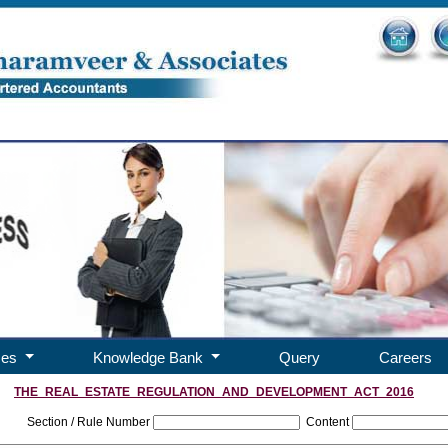
ces
Knowledge Bank
Query
Careers
THE_REAL_ESTATE_REGULATION_AND_DEVELOPMENT_ACT_2016
Section / Rule Number
Content