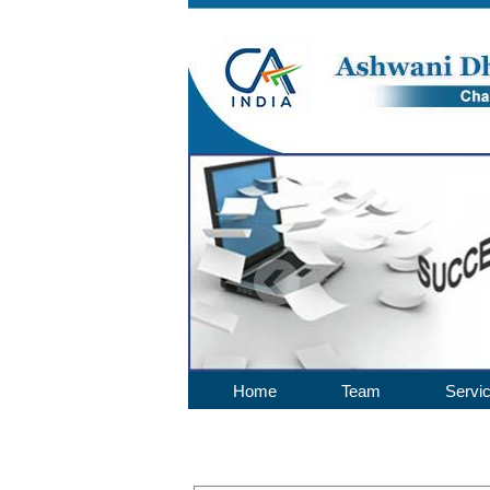
Home
Team
Servi