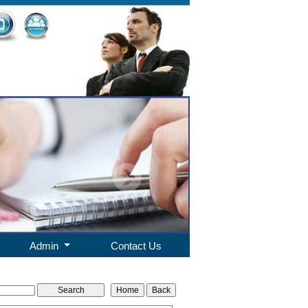
Admin
Contact Us