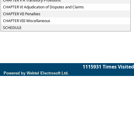
CHAPTER V A Transitory Provisions
CHAPTER VI Adjudication of Disputes and Claims
CHAPTER VII Penalties
CHAPTER VIII Miscellaneous
SCHEDULE
1115931
Times Visited
Powered by Webtel Electrosoft Ltd.