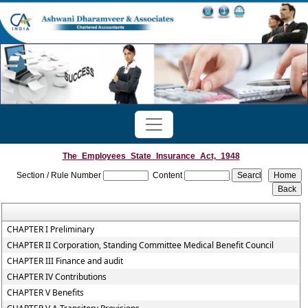
The_Employees_State_Insurance_Act,_1948
Section / Rule Number
Content
CHAPTER I Preliminary
CHAPTER II Corporation, Standing Committee Medical Benefit Council
CHAPTER III Finance and audit
CHAPTER IV Contributions
CHAPTER V Benefits