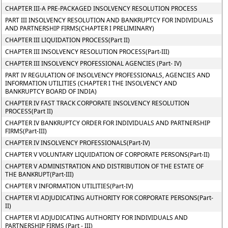
CHAPTER III-A PRE-PACKAGED INSOLVENCY RESOLUTION PROCESS
PART III INSOLVENCY RESOLUTION AND BANKRUPTCY FOR INDIVIDUALS
AND PARTNERSHIP FIRMS(CHAPTER I PRELIMINARY)
CHAPTER III LIQUIDATION PROCESS(Part II)
CHAPTER III INSOLVENCY RESOLUTION PROCESS(Part-III)
CHAPTER III INSOLVENCY PROFESSIONAL AGENCIES (Part- IV)
PART IV REGULATION OF INSOLVENCY PROFESSIONALS, AGENCIES AND
INFORMATION UTILITIES (CHAPTER I THE INSOLVENCY AND
BANKRUPTCY BOARD OF INDIA)
CHAPTER IV FAST TRACK CORPORATE INSOLVENCY RESOLUTION
PROCESS(Part II)
CHAPTER IV BANKRUPTCY ORDER FOR INDIVIDUALS AND PARTNERSHIP
FIRMS(Part-III)
CHAPTER IV INSOLVENCY PROFESSIONALS(Part-IV)
CHAPTER V VOLUNTARY LIQUIDATION OF CORPORATE PERSONS(Part-II)
CHAPTER V ADMINISTRATION AND DISTRIBUTION OF THE ESTATE OF
THE BANKRUPT(Part-III)
CHAPTER V INFORMATION UTILITIES(Part-IV)
CHAPTER VI ADJUDICATING AUTHORITY FOR CORPORATE PERSONS(Part-
II)
CHAPTER VI ADJUDICATING AUTHORITY FOR INDIVIDUALS AND
PARTNERSHIP FIRMS (Part - III)