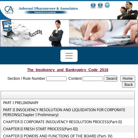
The_Insolvency_and_Bankruptcy_Code_2016
Section / Rule Number
Content
PART I PRELIMINARY
PART II INSOLVENCY RESOLUTION AND LIQUIDATION FOR CORPORATE
PERSONS(Chapter I Preliminary)
CHAPTER II CORPORATE INSOLVENCY RESOLUTION PROCESS(Part-II)
CHAPTER II FRESH START PROCESS(Part-III)
CHAPTER II POWERS AND FUNCTIONS OF THE BOARD (Part- IV)