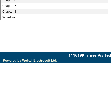
Chapter 6
Chapter 7
Chapter 8
Schedule
1116199
Times Visited
Powered by Webtel Electrosoft Ltd.