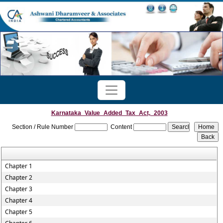
Karnataka_Value_Added_Tax_Act,_2003
Section / Rule Number
Content
Chapter 1
Chapter 2
Chapter 3
Chapter 4
Chapter 5