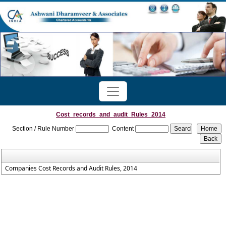
Cost_records_and_audit_Rules_2014
Section / Rule Number
Content
Companies Cost Records and Audit Rules, 2014