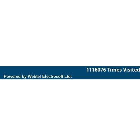
1116076
Times Visited
Powered by Webtel Electrosoft Ltd.